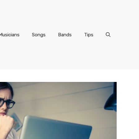
Musicians
Songs
Bands
Tips