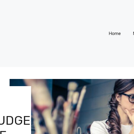
Home
JUDGE