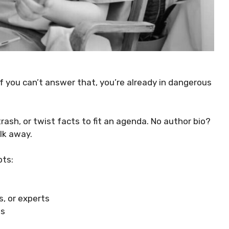
f you can’t answer that, you’re already in dangerous
ash, or twist facts to fit an agenda. No author bio?
lk away.
pts:
, or experts
ns