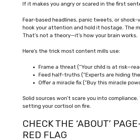
If it makes you angry or scared in the first sen
Fear-based headlines, panic tweets, or shock-v
hook your attention and hold it hostage. The m
That’s not a theory—it’s how your brain works.
Here’s the trick most content mills use:
Frame a threat (“Your child is at risk—rea
Feed half-truths (“Experts are hiding the
Offer a miracle fix (“Buy this miracle po
Solid sources won’t scare you into compliance.
setting your cortisol on fire.
CHECK THE ‘ABOUT’ PAG
RED FLAG