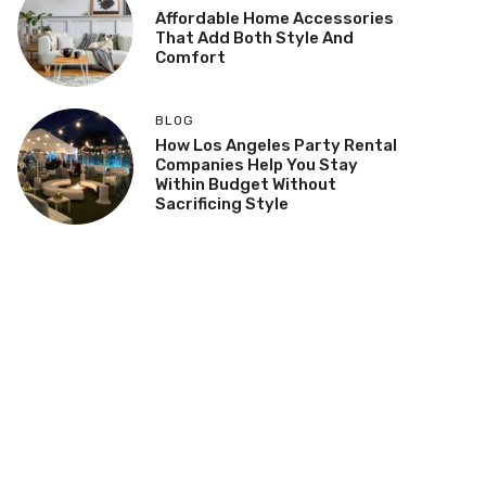
Affordable Home Accessories
That Add Both Style And
Comfort
BLOG
How Los Angeles Party Rental
Companies Help You Stay
Within Budget Without
Sacrificing Style