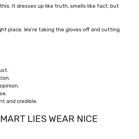
. It dresses up like truth, smells like fact, but
right place. We’re taking the gloves off and cutting
ust.
ion.
opinion.
se.
nt and credible.
MART LIES WEAR NICE