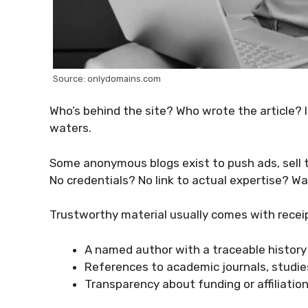
Source: onlydomains.com
Who’s behind the site? Who wrote the article? I
waters.
Some anonymous blogs exist to push ads, sell tr
No credentials? No link to actual expertise? Wa
Trustworthy material usually comes with recei
A named author with a traceable history
References to academic journals, studies
Transparency about funding or affiliatio