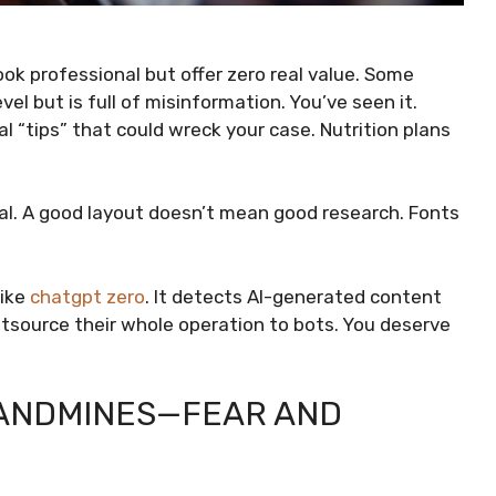
ook professional but offer zero real value. Some
el but is full of misinformation. You’ve seen it.
l “tips” that could wreck your case. Nutrition plans
eal. A good layout doesn’t mean good research. Fonts
like
chatgpt zero
. It detects AI-generated content
utsource their whole operation to bots. You deserve
LANDMINES—FEAR AND