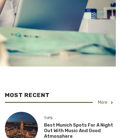
MOST RECENT
More
TIPS
Best Munich Spots For A Night
Out With Music And Good
Atmosphere