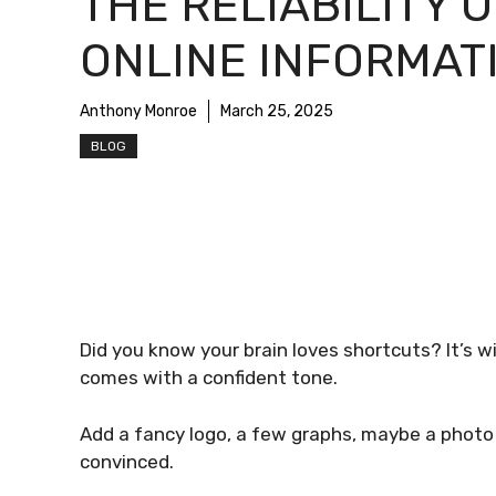
THE RELIABILITY O
ONLINE INFORMAT
Anthony Monroe
March 25, 2025
BLOG
Did you know your brain loves shortcuts? It’s w
comes with a confident tone.
Add a fancy logo, a few graphs, maybe a photo
convinced.