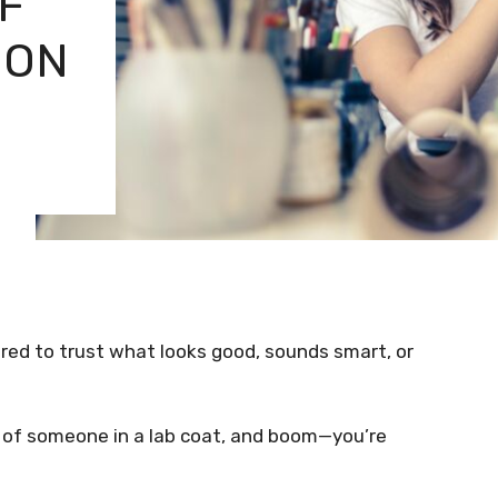
F
ION
ired to trust what looks good, sounds smart, or
 of someone in a lab coat, and boom—you’re