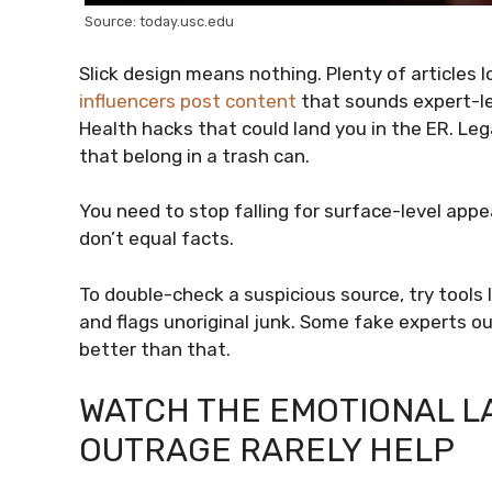
Source: today.usc.edu
Slick design means nothing. Plenty of articles l
influencers post content
that sounds expert-lev
Health hacks that could land you in the ER. Lega
that belong in a trash can.
You need to stop falling for surface-level app
don’t equal facts.
To double-check a suspicious source, try tools 
and flags unoriginal junk. Some fake experts o
better than that.
WATCH THE EMOTIONAL 
OUTRAGE RARELY HELP