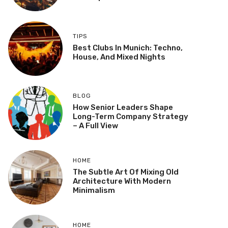
TIPS
Best Clubs In Munich: Techno,
House, And Mixed Nights
BLOG
How Senior Leaders Shape
Long-Term Company Strategy
– A Full View
HOME
The Subtle Art Of Mixing Old
Architecture With Modern
Minimalism
HOME