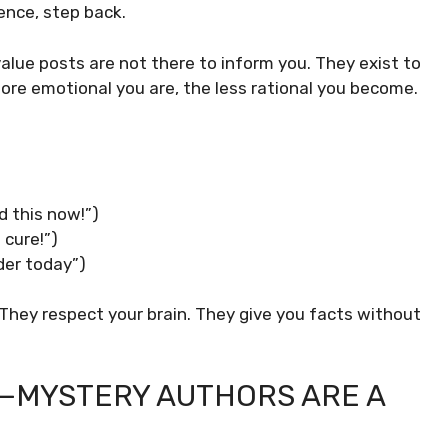
tence, step back.
alue posts are not there to inform you. They exist to
ore emotional you are, the less rational you become.
d this now!”)
 cure!”)
wder today”)
 They respect your brain. They give you facts without
E—MYSTERY AUTHORS ARE A