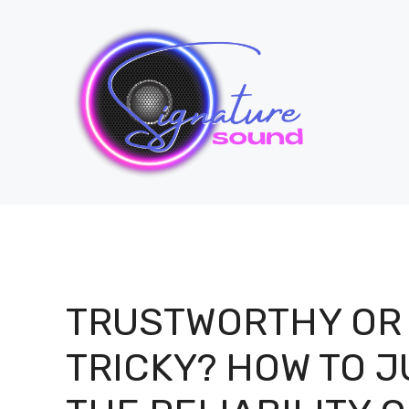
Skip
to
content
TRUSTWORTHY OR
TRICKY? HOW TO 