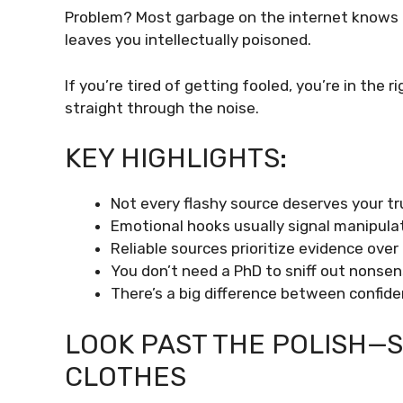
Problem? Most garbage on the internet knows this
leaves you intellectually poisoned.
If you’re tired of getting fooled, you’re in the 
straight through the noise.
KEY HIGHLIGHTS:
Not every flashy source deserves your tr
Emotional hooks usually signal manipulat
Reliable sources prioritize evidence over 
You don’t need a PhD to sniff out nonsen
There’s a big difference between confide
LOOK PAST THE POLISH—S
CLOTHES