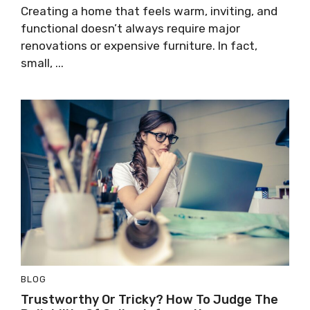
Creating a home that feels warm, inviting, and
functional doesn’t always require major
renovations or expensive furniture. In fact,
small, ...
BLOG
Trustworthy Or Tricky? How To Judge The