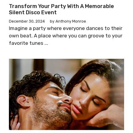
Transform Your Party With A Memorable
Silent Disco Event
December 30, 2024
by
Anthony Monroe
Imagine a party where everyone dances to their
own beat. A place where you can groove to your
favorite tunes ...