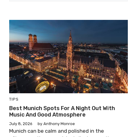
TIPS
Best Munich Spots For A Night Out With
Music And Good Atmosphere
July 8, 2026
by
Anthony Monroe
Munich can be calm and polished in the