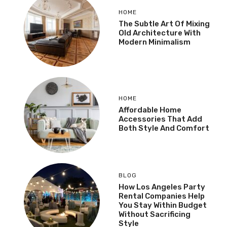
HOME
The Subtle Art Of Mixing
Old Architecture With
Modern Minimalism
HOME
Affordable Home
Accessories That Add
Both Style And Comfort
BLOG
How Los Angeles Party
Rental Companies Help
You Stay Within Budget
Without Sacrificing
Style