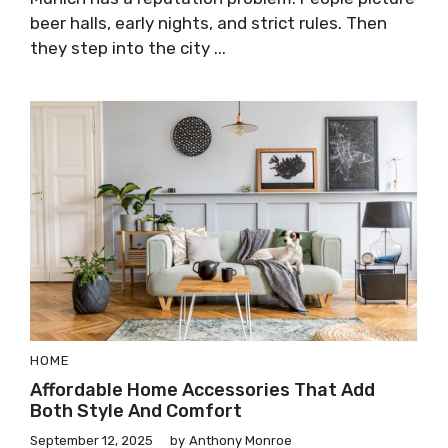
beer halls, early nights, and strict rules. Then
they step into the city ...
HOME
Affordable Home Accessories That Add
Both Style And Comfort
September 12, 2025
by
Anthony Monroe