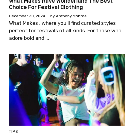
What Makes Rave Wonderland The Best
Choice For Festival Clothing
December 30, 2024
by
Anthony Monroe
What Makes , where you’ll find curated styles
perfect for festivals of all kinds. For those who
adore bold and ...
TIPS