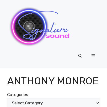
Skip
to
content
Menu
ANTHONY MONROE
Categories