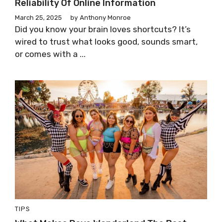
Reliability Of Online Information
March 25, 2025
by
Anthony Monroe
Did you know your brain loves shortcuts? It’s
wired to trust what looks good, sounds smart,
or comes with a ...
TIPS