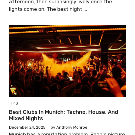
afternoon, then surprisingly lively once the
lights come on. The best night ...
TIPS
Best Clubs In Munich: Techno, House, And
Mixed Nights
December 24, 2025
by
Anthony Monroe
Munich has a reputation problem. People picture