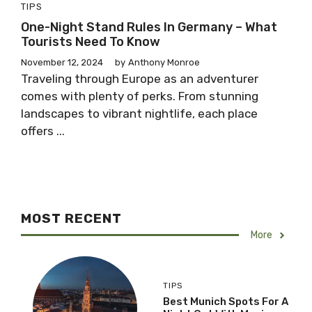
TIPS
One-Night Stand Rules In Germany – What
Tourists Need To Know
November 12, 2024
by
Anthony Monroe
Traveling through Europe as an adventurer
comes with plenty of perks. From stunning
landscapes to vibrant nightlife, each place
offers ...
MOST RECENT
More
TIPS
Best Munich Spots For A