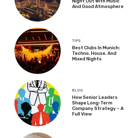
Night Out With Music
And Good Atmosphere
TIPS
Best Clubs In Munich:
Techno, House, And
Mixed Nights
BLOG
How Senior Leaders
Shape Long-Term
Company Strategy – A
Full View