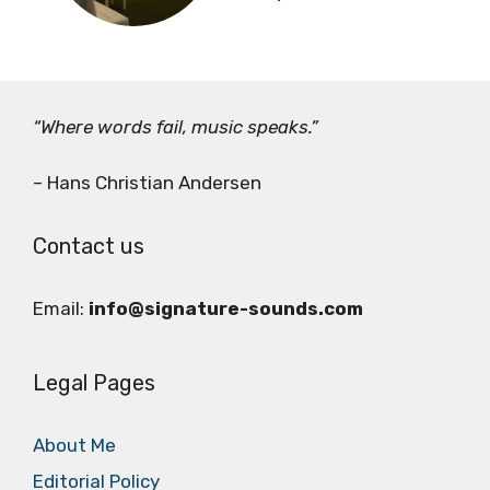
“Where words fail, music speaks.”
– Hans Christian Andersen
Contact us
Email:
info@signature-sounds.com
Legal Pages
About Me
Editorial Policy