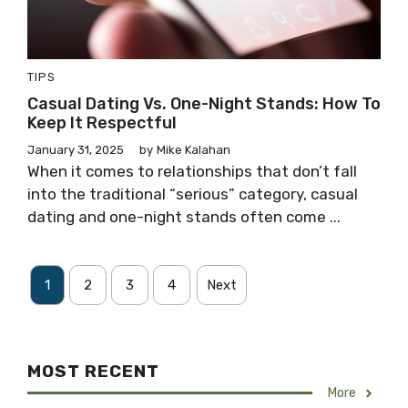
TIPS
Casual Dating Vs. One-Night Stands: How To
Keep It Respectful
January 31, 2025
by
Mike Kalahan
When it comes to relationships that don’t fall
into the traditional “serious” category, casual
dating and one-night stands often come ...
1
2
3
4
Next
MOST RECENT
More