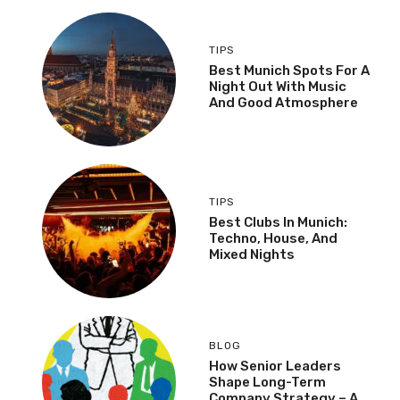
TIPS
Best Munich Spots For A
Night Out With Music
And Good Atmosphere
TIPS
Best Clubs In Munich:
Techno, House, And
Mixed Nights
BLOG
How Senior Leaders
Shape Long-Term
Company Strategy – A