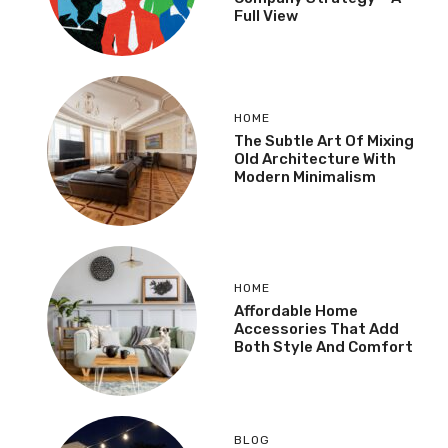
Full View
HOME
The Subtle Art Of Mixing
Old Architecture With
Modern Minimalism
HOME
Affordable Home
Accessories That Add
Both Style And Comfort
BLOG