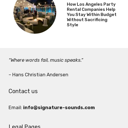
How Los Angeles Party
Rental Companies Help
You Stay Within Budget
Without Sacrificing
Style
“Where words fail, music speaks.”
– Hans Christian Andersen
Contact us
Email:
info@signature-sounds.com
Legal Pages