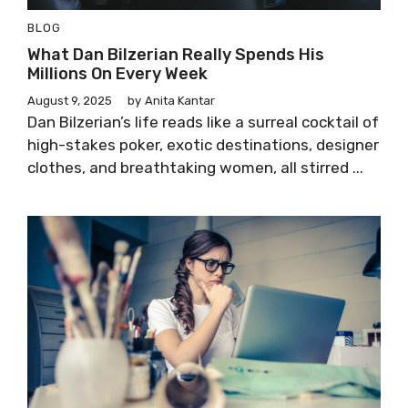
BLOG
What Dan Bilzerian Really Spends His
Millions On Every Week
August 9, 2025
by
Anita Kantar
Dan Bilzerian’s life reads like a surreal cocktail of
high-stakes poker, exotic destinations, designer
clothes, and breathtaking women, all stirred ...