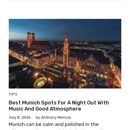
TIPS
Best Munich Spots For A Night Out With
Music And Good Atmosphere
July 8, 2026
by
Anthony Monroe
Munich can be calm and polished in the