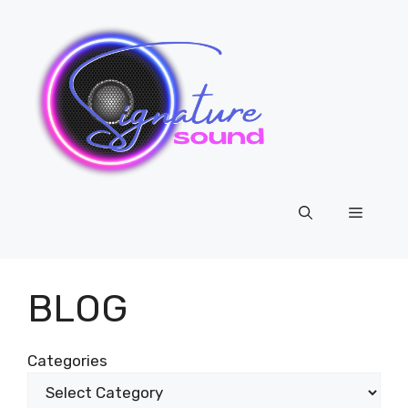
Skip
to
content
Menu
BLOG
Categories