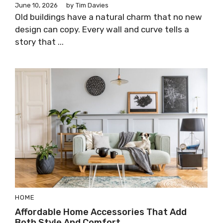
June 10, 2026
by
Tim Davies
Old buildings have a natural charm that no new
design can copy. Every wall and curve tells a
story that ...
HOME
Affordable Home Accessories That Add
Both Style And Comfort