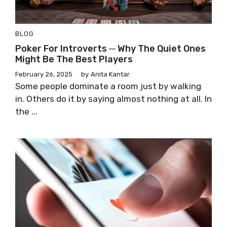
BLOG
Poker For Introverts ─ Why The Quiet Ones
Might Be The Best Players
February 26, 2025
by
Anita Kantar
Some people dominate a room just by walking
in. Others do it by saying almost nothing at all. In
the ...