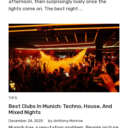
afternoon, then surprisingly lively once the
lights come on. The best night ...
TIPS
Best Clubs In Munich: Techno, House, And
Mixed Nights
December 24, 2025
by
Anthony Monroe
Munich has a reputation problem. People picture