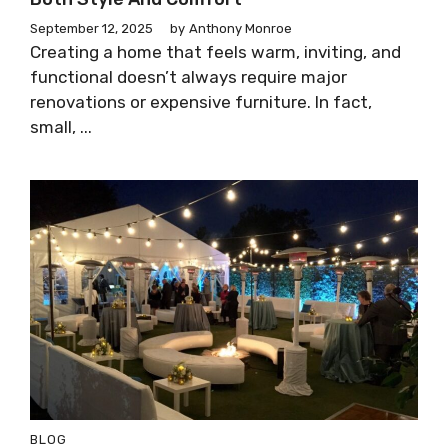
September 12, 2025
by
Anthony Monroe
Creating a home that feels warm, inviting, and
functional doesn’t always require major
renovations or expensive furniture. In fact,
small, ...
BLOG