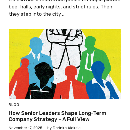
beer halls, early nights, and strict rules. Then
they step into the city ...
BLOG
How Senior Leaders Shape Long-Term
Company Strategy – A Full View
November 17, 2025
by
Darinka Aleksic