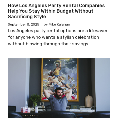
How Los Angeles Party Rental Companies
Help You Stay Within Budget Without
Sacrificing Style
September 8, 2025
by
Mike Kalahan
Los Angeles party rental options are a lifesaver
for anyone who wants a stylish celebration
without blowing through their savings. ...