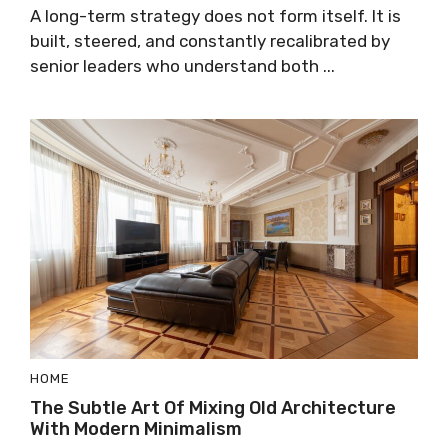
A long-term strategy does not form itself. It is
built, steered, and constantly recalibrated by
senior leaders who understand both ...
HOME
The Subtle Art Of Mixing Old Architecture
With Modern Minimalism