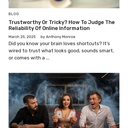
BLOG
Trustworthy Or Tricky? How To Judge The
Reliability Of Online Information
March 25, 2025
by
Anthony Monroe
Did you know your brain loves shortcuts? It’s
wired to trust what looks good, sounds smart,
or comes with a ...