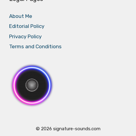
About Me
Editorial Policy
Privacy Policy
Terms and Conditions
© 2026 signature-sounds.com