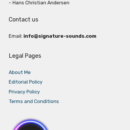
– Hans Christian Andersen
Contact us
Email:
info@signature-sounds.com
Legal Pages
About Me
Editorial Policy
Privacy Policy
Terms and Conditions