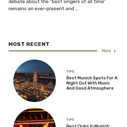
debate about the “best singers of all time”
remains an ever-present and ...
MOST RECENT
More
TIPS
Best Munich Spots For A
Night Out With Music
And Good Atmosphere
TIPS
Best Clubs In Munich: