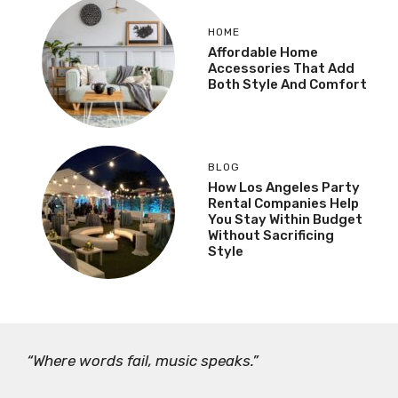
HOME
Affordable Home
Accessories That Add
Both Style And Comfort
BLOG
How Los Angeles Party
Rental Companies Help
You Stay Within Budget
Without Sacrificing
Style
“Where words fail, music speaks.”