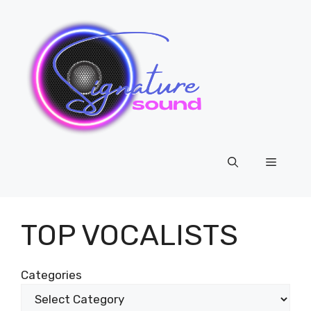
Skip
to
content
Menu
TOP VOCALISTS
Categories