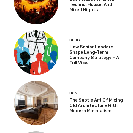
Techno, House, And
Mixed Nights
BLOG
How Senior Leaders
Shape Long-Term
Company Strategy – A
Full View
HOME
The Subtle Art Of Mixing
Old Architecture With
Modern Minimalism