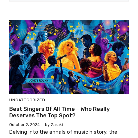
UNCATEGORIZED
Best Singers Of All Time – Who Really
Deserves The Top Spot?
October 2, 2024
by
Zaraki
Delving into the annals of music history, the