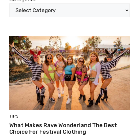
TIPS
What Makes Rave Wonderland The Best
Choice For Festival Clothing