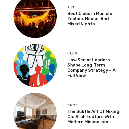
TIPS
Best Clubs In Munich:
Techno, House, And
Mixed Nights
BLOG
How Senior Leaders
Shape Long-Term
Company Strategy – A
Full View
HOME
The Subtle Art Of Mixing
Old Architecture With
Modern Minimalism