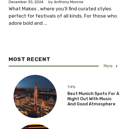
December 30, 2024
by
Anthony Monroe
What Makes , where you’ll find curated styles
perfect for festivals of all kinds. For those who
adore bold and ...
MOST RECENT
More
TIPS
Best Munich Spots For A
Night Out With Music
And Good Atmosphere