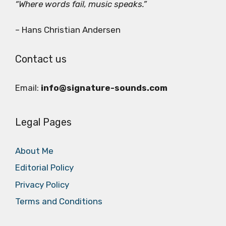
“Where words fail, music speaks.”
– Hans Christian Andersen
Contact us
Email:
info@signature-sounds.com
Legal Pages
About Me
Editorial Policy
Privacy Policy
Terms and Conditions