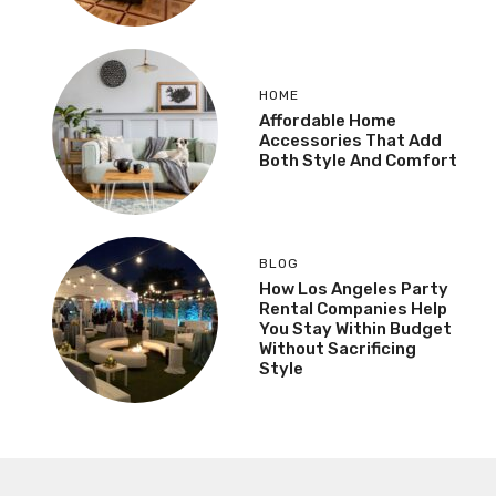
HOME
Affordable Home
Accessories That Add
Both Style And Comfort
BLOG
How Los Angeles Party
Rental Companies Help
You Stay Within Budget
Without Sacrificing
Style