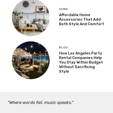
HOME
Affordable Home
Accessories That Add
Both Style And Comfort
BLOG
How Los Angeles Party
Rental Companies Help
You Stay Within Budget
Without Sacrificing
Style
“Where words fail, music speaks.”