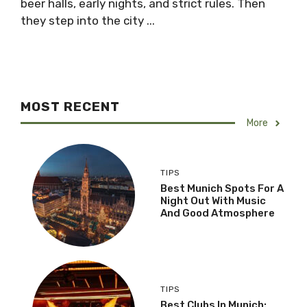
beer halls, early nights, and strict rules. Then
they step into the city ...
MOST RECENT
More
TIPS
Best Munich Spots For A
Night Out With Music
And Good Atmosphere
TIPS
Best Clubs In Munich: