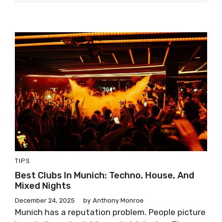
TIPS
Best Clubs In Munich: Techno, House, And
Mixed Nights
December 24, 2025
by
Anthony Monroe
Munich has a reputation problem. People picture