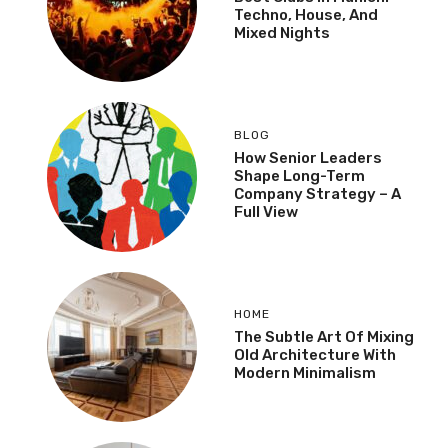
Techno, House, And
Mixed Nights
BLOG
How Senior Leaders
Shape Long-Term
Company Strategy – A
Full View
HOME
The Subtle Art Of Mixing
Old Architecture With
Modern Minimalism