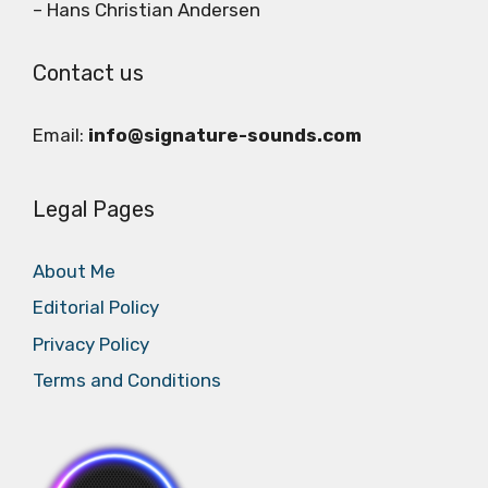
– Hans Christian Andersen
Contact us
Email:
info@signature-sounds.com
Legal Pages
About Me
Editorial Policy
Privacy Policy
Terms and Conditions