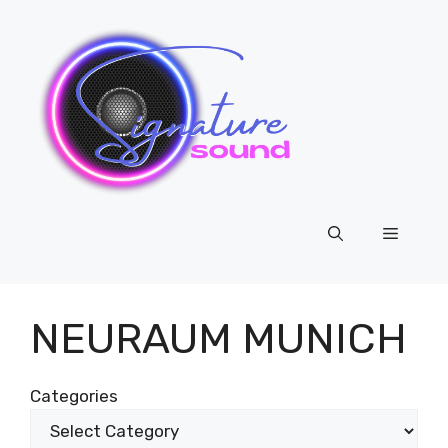
Skip
to
content
Menu
NEURAUM MUNICH
Categories