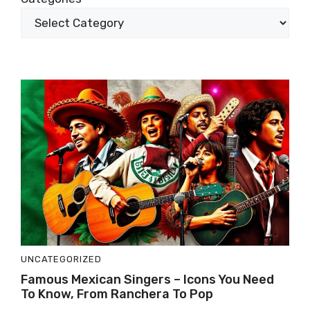
UNCATEGORIZED
Famous Mexican Singers – Icons You Need
To Know, From Ranchera To Pop