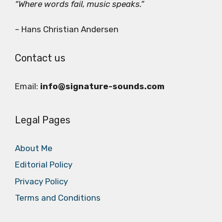
“Where words fail, music speaks.”
– Hans Christian Andersen
Contact us
Email:
info@signature-sounds.com
Legal Pages
About Me
Editorial Policy
Privacy Policy
Terms and Conditions