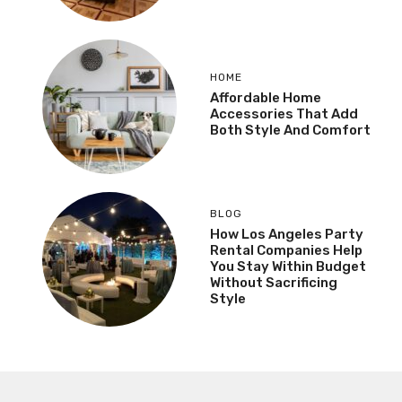
HOME
Affordable Home
Accessories That Add
Both Style And Comfort
BLOG
How Los Angeles Party
Rental Companies Help
You Stay Within Budget
Without Sacrificing
Style