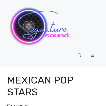
Skip
to
content
Menu
MEXICAN POP
STARS
Categories