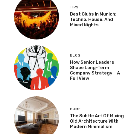
TIPS
Best Clubs In Munich:
Techno, House, And
Mixed Nights
BLOG
How Senior Leaders
Shape Long-Term
Company Strategy – A
Full View
HOME
The Subtle Art Of Mixing
Old Architecture With
Modern Minimalism