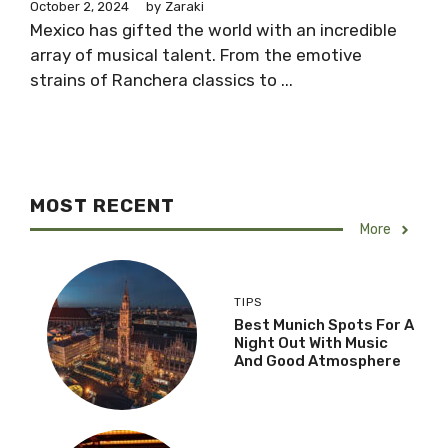
October 2, 2024
by
Zaraki
Mexico has gifted the world with an incredible
array of musical talent. From the emotive
strains of Ranchera classics to ...
MOST RECENT
More
TIPS
Best Munich Spots For A
Night Out With Music
And Good Atmosphere