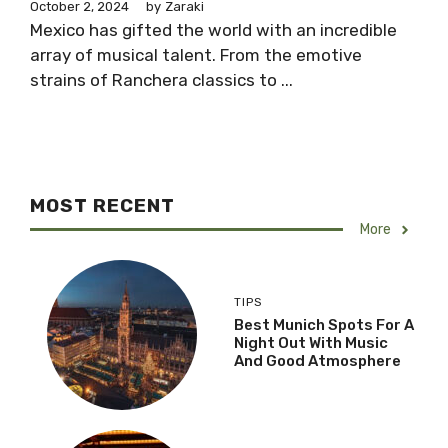
October 2, 2024
by
Zaraki
Mexico has gifted the world with an incredible
array of musical talent. From the emotive
strains of Ranchera classics to ...
MOST RECENT
More
TIPS
Best Munich Spots For A
Night Out With Music
And Good Atmosphere