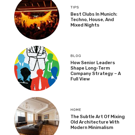
TIPS
Best Clubs In Munich:
Techno, House, And
Mixed Nights
BLOG
How Senior Leaders
Shape Long-Term
Company Strategy – A
Full View
HOME
The Subtle Art Of Mixing
Old Architecture With
Modern Minimalism