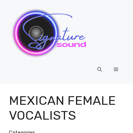
Skip
to
content
Menu
MEXICAN FEMALE
VOCALISTS
Categories