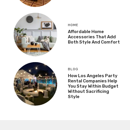
HOME
Affordable Home
Accessories That Add
Both Style And Comfort
BLOG
How Los Angeles Party
Rental Companies Help
You Stay Within Budget
Without Sacrificing
Style