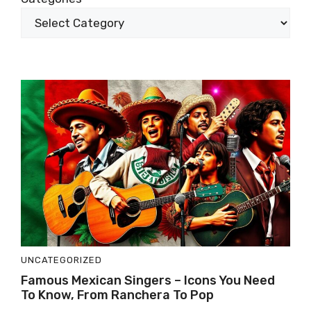
UNCATEGORIZED
Famous Mexican Singers – Icons You Need
To Know, From Ranchera To Pop