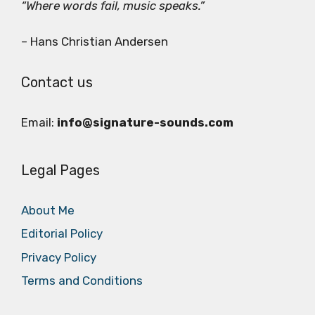
“Where words fail, music speaks.”
– Hans Christian Andersen
Contact us
Email:
info@signature-sounds.com
Legal Pages
About Me
Editorial Policy
Privacy Policy
Terms and Conditions