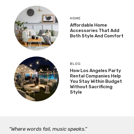
HOME
Affordable Home
Accessories That Add
Both Style And Comfort
BLOG
How Los Angeles Party
Rental Companies Help
You Stay Within Budget
Without Sacrificing
Style
“Where words fail, music speaks.”