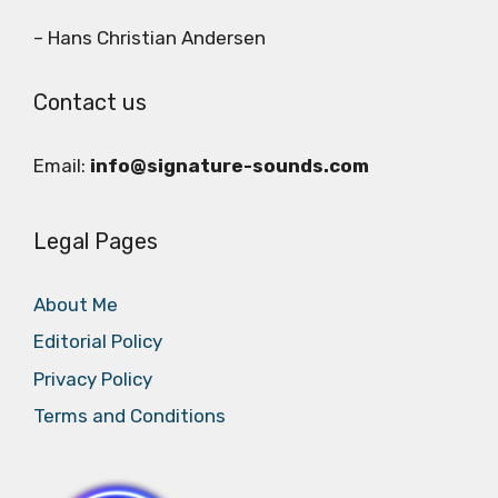
– Hans Christian Andersen
Contact us
Email:
info@signature-sounds.com
Legal Pages
About Me
Editorial Policy
Privacy Policy
Terms and Conditions