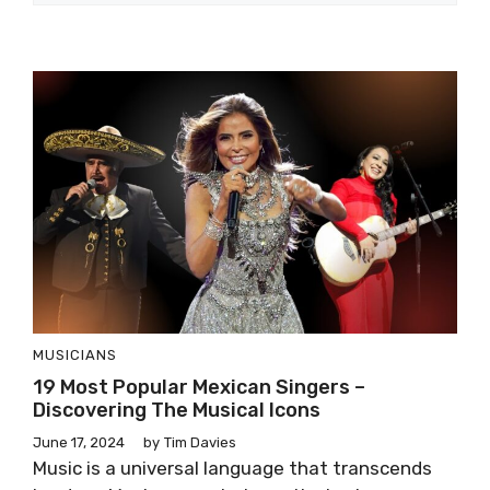
MUSICIANS
19 Most Popular Mexican Singers –
Discovering The Musical Icons
June 17, 2024
by
Tim Davies
Music is a universal language that transcends