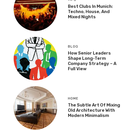
Best Clubs In Munich:
Techno, House, And
Mixed Nights
BLOG
How Senior Leaders
Shape Long-Term
Company Strategy – A
Full View
HOME
The Subtle Art Of Mixing
Old Architecture With
Modern Minimalism