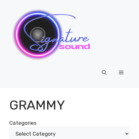
Skip
to
content
Menu
GRAMMY
Categories