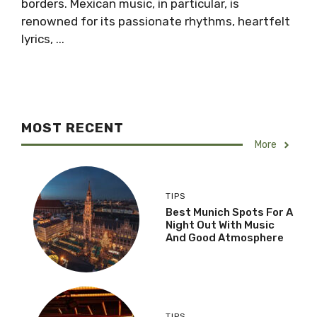
borders. Mexican music, in particular, is
renowned for its passionate rhythms, heartfelt
lyrics, ...
MOST RECENT
More
TIPS
Best Munich Spots For A
Night Out With Music
And Good Atmosphere
TIPS