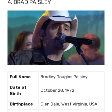
4. BRAD PAISLEY
Full Name
Bradley Douglas Paisley
Date of
October 28, 1972
Birth
Birthplace
Glen Dale, West Virginia, USA