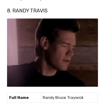
8. RANDY TRAVIS
Full Name
Randy Bruce Traywick