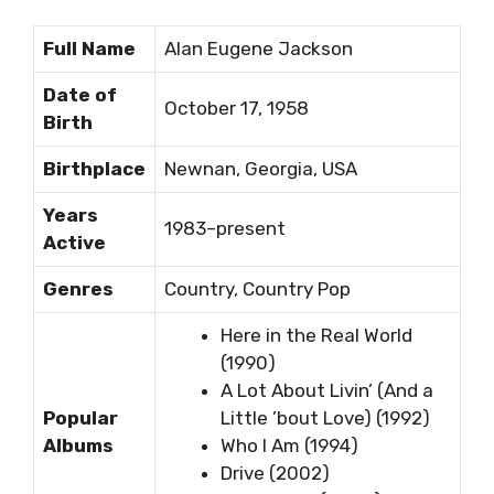
Full Name
Alan Eugene Jackson
Date of
October 17, 1958
Birth
Birthplace
Newnan, Georgia, USA
Years
1983–present
Active
Genres
Country, Country Pop
Here in the Real World
(1990)
A Lot About Livin’ (And a
Popular
Little ’bout Love) (1992)
Albums
Who I Am (1994)
Drive (2002)