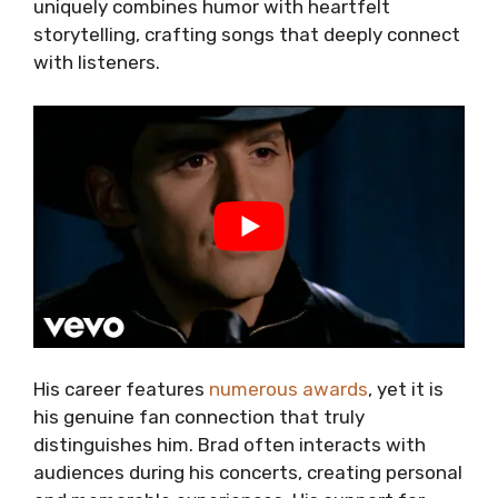
uniquely combines humor with heartfelt
storytelling, crafting songs that deeply connect
with listeners.
His career features
numerous awards
, yet it is
his genuine fan connection that truly
distinguishes him. Brad often interacts with
audiences during his concerts, creating personal