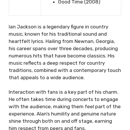
Good Time (2008)
lan Jackson is a legendary figure in country
music, known for his traditional sound and
heartfelt lyrics. Hailing from Newnan, Georgia,
his career spans over three decades, producing
numerous hits that have become classics. His
music reflects a deep respect for country
traditions, combined with a contemporary touch
that appeals to a wide audience.
Interaction with fans is a key part of his charm.
He often takes time during concerts to engage
with the audience, making them feel part of the
experience. Alan’s humility and genuine nature
shine through both on and off stage, earning
him respect from peers and fans.