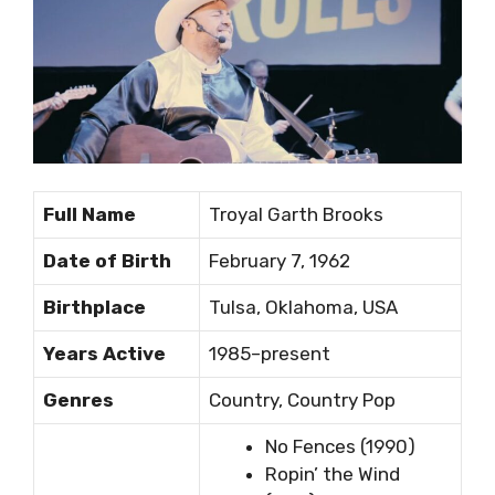
Full Name
Troyal Garth Brooks
Date of Birth
February 7, 1962
Birthplace
Tulsa, Oklahoma, USA
Years Active
1985–present
Genres
Country, Country Pop
No Fences (1990)
Ropin’ the Wind