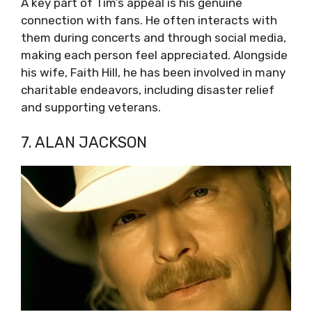
A key part of Tim’s appeal is his genuine
connection with fans. He often interacts with
them during concerts and through social media,
making each person feel appreciated. Alongside
his wife, Faith Hill, he has been involved in many
charitable endeavors, including disaster relief
and supporting veterans.
7. ALAN JACKSON