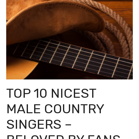
TOP 10 NICEST
MALE COUNTRY
SINGERS –