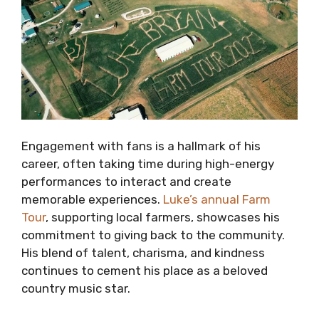
Engagement with fans is a hallmark of his
career, often taking time during high-energy
performances to interact and create
memorable experiences.
Luke’s annual Farm
Tour
, supporting local farmers, showcases his
commitment to giving back to the community.
His blend of talent, charisma, and kindness
continues to cement his place as a beloved
country music star.