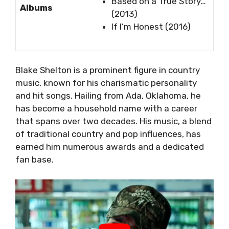
Based on a True Story…
Albums
(2013)
If I’m Honest (2016)
Blake Shelton is a prominent figure in country
music, known for his charismatic personality
and hit songs. Hailing from Ada, Oklahoma, he
has become a household name with a career
that spans over two decades. His music, a blend
of traditional country and pop influences, has
earned him numerous awards and a dedicated
fan base.