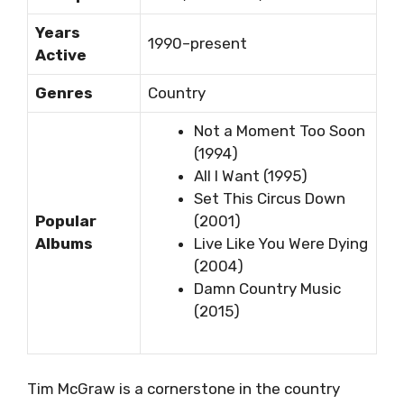
Years
1990–present
Active
Genres
Country
Not a Moment Too Soon
(1994)
All I Want (1995)
Set This Circus Down
Popular
(2001)
Albums
Live Like You Were Dying
(2004)
Damn Country Music
(2015)
Tim McGraw is a cornerstone in the country