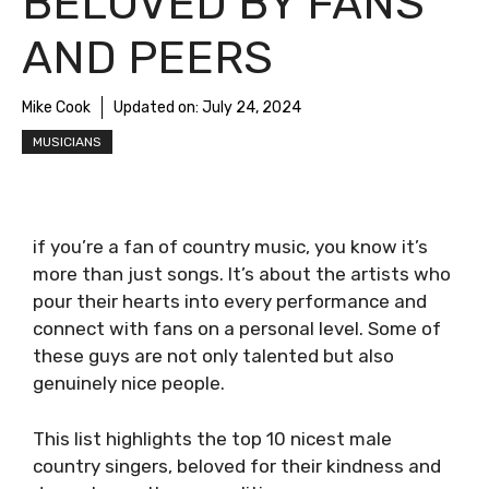
BELOVED BY FANS
AND PEERS
Mike Cook
Updated on:
July 24, 2024
MUSICIANS
if you’re a fan of country music, you know it’s
more than just songs. It’s about the artists who
pour their hearts into every performance and
connect with fans on a personal level. Some of
these guys are not only talented but also
genuinely nice people.
This list highlights the top 10 nicest male
country singers, beloved for their kindness and