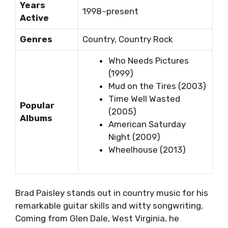
Years
1998–present
Active
Genres
Country, Country Rock
Who Needs Pictures
(1999)
Mud on the Tires (2003)
Time Well Wasted
Popular
(2005)
Albums
American Saturday
Night (2009)
Wheelhouse (2013)
Brad Paisley stands out in country music for his
remarkable guitar skills and witty songwriting.
Coming from Glen Dale, West Virginia, he