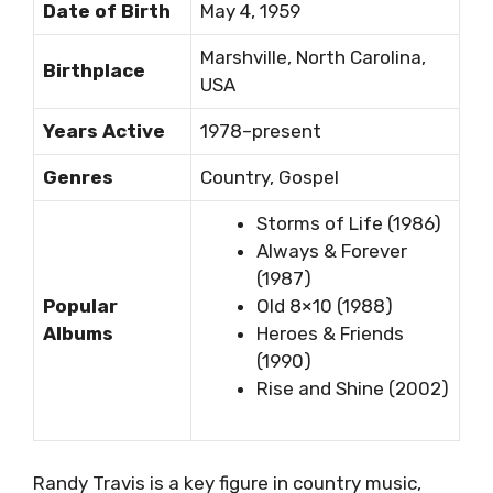
Date of Birth
May 4, 1959
Marshville, North Carolina,
Birthplace
USA
Years Active
1978–present
Genres
Country, Gospel
Storms of Life (1986)
Always & Forever
(1987)
Popular
Old 8×10 (1988)
Albums
Heroes & Friends
(1990)
Rise and Shine (2002)
Randy Travis is a key figure in country music,