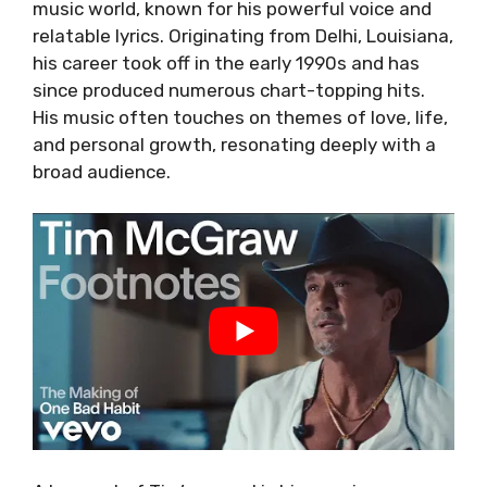
music world, known for his powerful voice and
relatable lyrics. Originating from Delhi, Louisiana,
his career took off in the early 1990s and has
since produced numerous chart-topping hits.
His music often touches on themes of love, life,
and personal growth, resonating deeply with a
broad audience.