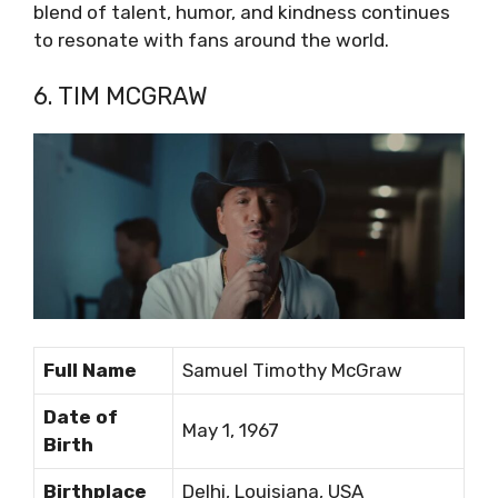
blend of talent, humor, and kindness continues
to resonate with fans around the world.
6. TIM MCGRAW
Full Name
Samuel Timothy McGraw
Date of
May 1, 1967
Birth
Birthplace
Delhi, Louisiana, USA