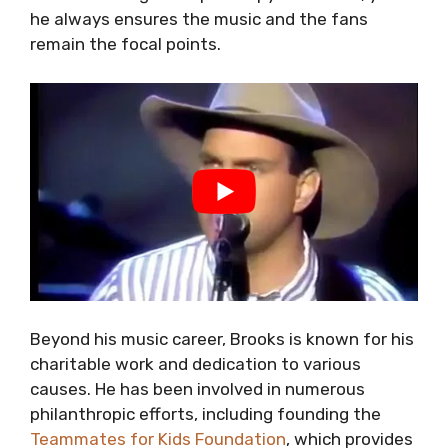
he always ensures the music and the fans
remain the focal points.
Beyond his music career, Brooks is known for his
charitable work and dedication to various
causes. He has been involved in numerous
philanthropic efforts, including founding the
Teammates for Kids Foundation
, which provides