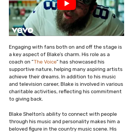
Engaging with fans both on and off the stage is
a key aspect of Blake’s charm. His role as a
coach on “
The Voice
” has showcased his
supportive nature, helping many aspiring artists
achieve their dreams. In addition to his music
and television career, Blake is involved in various
charitable activities, reflecting his commitment
to giving back.
Blake Shelton’s ability to connect with people
through his music and personality makes him a
beloved figure in the country music scene. His