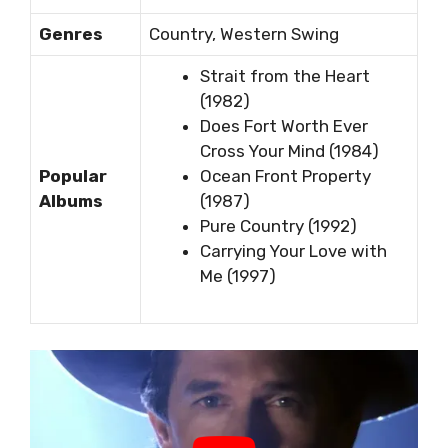
Genres
Country, Western Swing
Strait from the Heart
(1982)
Does Fort Worth Ever
Cross Your Mind (1984)
Popular
Ocean Front Property
Albums
(1987)
Pure Country (1992)
Carrying Your Love with
Me (1997)