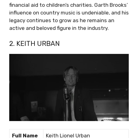
financial aid to children’s charities. Garth Brooks’
influence on country music is undeniable, and his
legacy continues to grow as he remains an
active and beloved figure in the industry.
2. KEITH URBAN
Full Name
Keith Lionel Urban