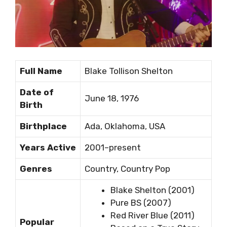
Full Name
Blake Tollison Shelton
Date of
June 18, 1976
Birth
Birthplace
Ada, Oklahoma, USA
Years Active
2001–present
Genres
Country, Country Pop
Blake Shelton (2001)
Pure BS (2007)
Red River Blue (2011)
Popular