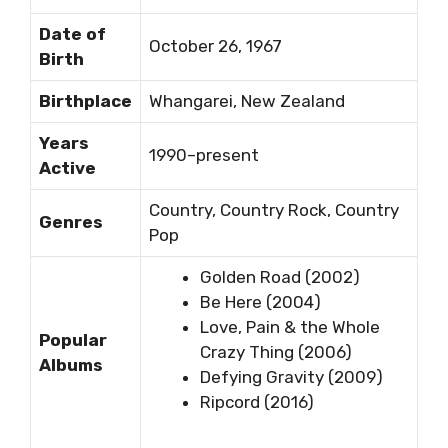
Date of
October 26, 1967
Birth
Birthplace
Whangarei, New Zealand
Years
1990–present
Active
Country, Country Rock, Country
Genres
Pop
Golden Road (2002)
Be Here (2004)
Love, Pain & the Whole
Popular
Crazy Thing (2006)
Albums
Defying Gravity (2009)
Ripcord (2016)