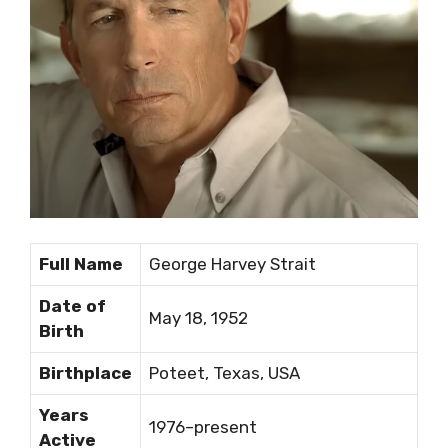
Full Name
George Harvey Strait
Date of
May 18, 1952
Birth
Birthplace
Poteet, Texas, USA
Years
1976–present
Active