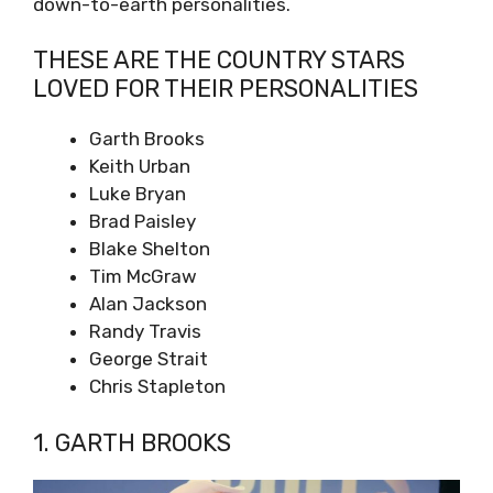
down-to-earth personalities.
THESE ARE THE COUNTRY STARS
LOVED FOR THEIR PERSONALITIES
Garth Brooks
Keith Urban
Luke Bryan
Brad Paisley
Blake Shelton
Tim McGraw
Alan Jackson
Randy Travis
George Strait
Chris Stapleton
1. GARTH BROOKS