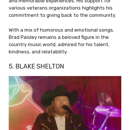
and memorable experiences. His support for
various veterans organizations highlights his
commitment to giving back to the community.
With a mix of humorous and emotional songs,
Brad Paisley remains a beloved figure in the
country music world, admired for his talent,
kindness, and relatability.
5. BLAKE SHELTON