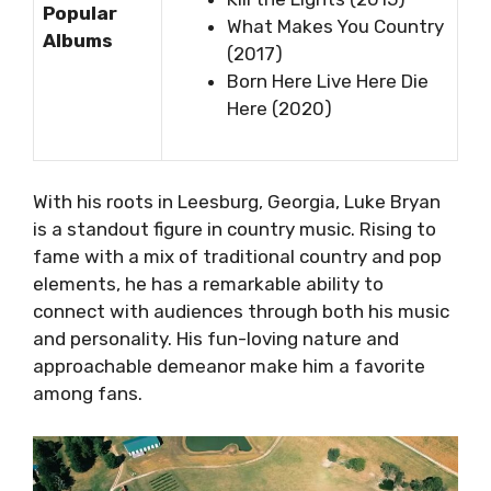
Popular
What Makes You Country
Albums
(2017)
Born Here Live Here Die
Here (2020)
With his roots in Leesburg, Georgia, Luke Bryan
is a standout figure in country music. Rising to
fame with a mix of traditional country and pop
elements, he has a remarkable ability to
connect with audiences through both his music
and personality. His fun-loving nature and
approachable demeanor make him a favorite
among fans.