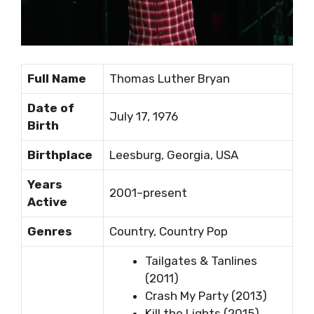
Full Name
Thomas Luther Bryan
Date of
July 17, 1976
Birth
Birthplace
Leesburg, Georgia, USA
Years
2001–present
Active
Genres
Country, Country Pop
Tailgates & Tanlines
(2011)
Crash My Party (2013)
Kill the Lights (2015)