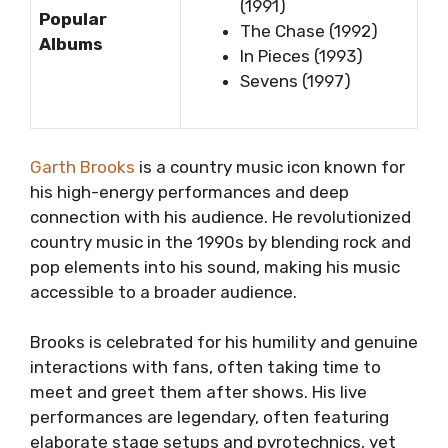
(1991)
Popular
The Chase (1992)
Albums
In Pieces (1993)
Sevens (1997)
Garth Brooks
is a country music icon known for
his high-energy performances and deep
connection with his audience. He revolutionized
country music in the 1990s by blending rock and
pop elements into his sound, making his music
accessible to a broader audience.
Brooks is celebrated for his humility and genuine
interactions with fans, often taking time to
meet and greet them after shows. His live
performances are legendary, often featuring
elaborate stage setups and pyrotechnics, yet