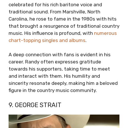
celebrated for his rich baritone voice and
traditional sound. From Marshville, North
Carolina, he rose to fame in the 1980s with hits
that brought a resurgence of traditional country
music. His influence is profound, with
numerous
chart-topping singles and albums
.
A deep connection with fans is evident in his
career. Randy often expresses gratitude
towards his supporters, taking time to meet
and interact with them. His humility and
sincerity resonate deeply, making him a beloved
figure in the country music community.
9. GEORGE STRAIT