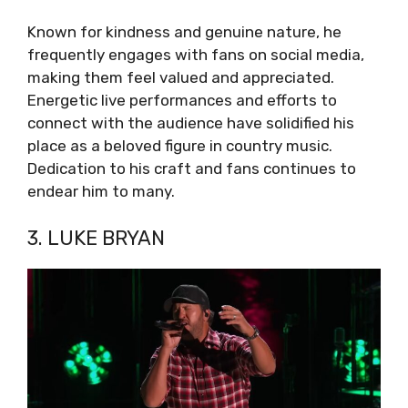
Known for kindness and genuine nature, he
frequently engages with fans on social media,
making them feel valued and appreciated.
Energetic live performances and efforts to
connect with the audience have solidified his
place as a beloved figure in country music.
Dedication to his craft and fans continues to
endear him to many.
3. LUKE BRYAN