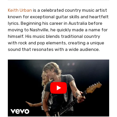
Keith Urban
is a celebrated country music artist
known for exceptional guitar skills and heartfelt
lyrics. Beginning his career in Australia before
moving to Nashville, he quickly made a name for
himself. His music blends traditional country
with rock and pop elements, creating a unique
sound that resonates with a wide audience.