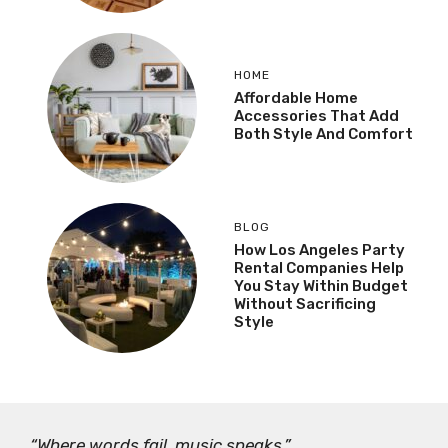
HOME
Affordable Home
Accessories That Add
Both Style And Comfort
BLOG
How Los Angeles Party
Rental Companies Help
You Stay Within Budget
Without Sacrificing
Style
“Where words fail, music speaks.”