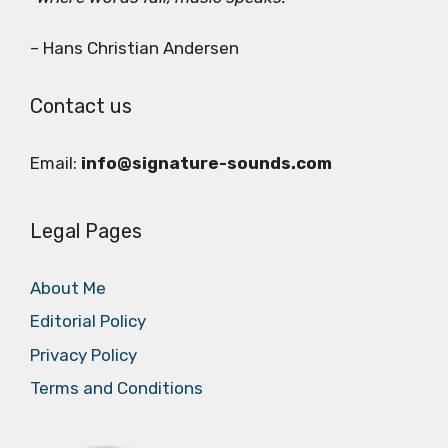
– Hans Christian Andersen
Contact us
Email:
info@signature-sounds.com
Legal Pages
About Me
Editorial Policy
Privacy Policy
Terms and Conditions