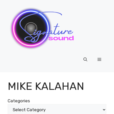
Skip
to
content
Menu
MIKE KALAHAN
Categories