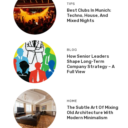
TIPS
Best Clubs In Munich:
Techno, House, And
Mixed Nights
BLOG
How Senior Leaders
Shape Long-Term
Company Strategy – A
Full View
HOME
The Subtle Art Of Mixing
Old Architecture With
Modern Minimalism