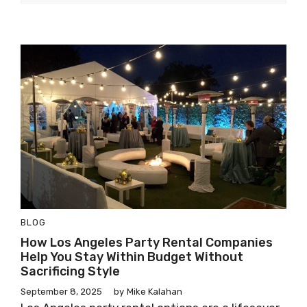
BLOG
How Los Angeles Party Rental Companies
Help You Stay Within Budget Without
Sacrificing Style
September 8, 2025
by
Mike Kalahan