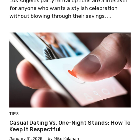
Los Angeles party rental options are a lifesaver
for anyone who wants a stylish celebration
without blowing through their savings. ...
TIPS
Casual Dating Vs. One-Night Stands: How To
Keep It Respectful
January 31, 2025
by
Mike Kalahan