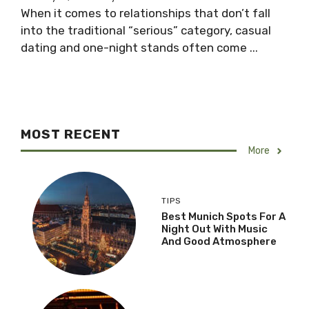
When it comes to relationships that don’t fall
into the traditional “serious” category, casual
dating and one-night stands often come ...
MOST RECENT
More
TIPS
Best Munich Spots For A
Night Out With Music
And Good Atmosphere